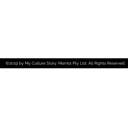
©2019 by My Culture Story. Marnta Pty Ltd. All Rights Reserved.