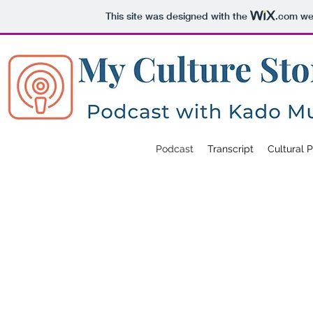
This site was designed with the
.com
web
Podcast
Transcript
Cultural 